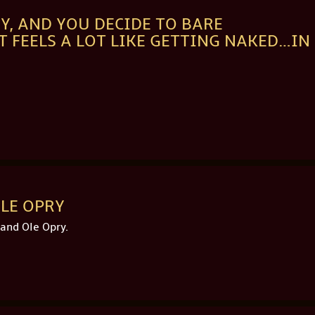
Y, AND YOU DECIDE TO BARE
IT FEELS A LOT LIKE GETTING NAKED…IN
LE OPRY
and Ole Opry.