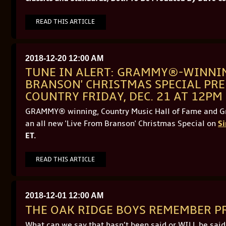
READ THIS ARTICLE
2018-12-20 12:00 AM
TUNE IN ALERT: GRAMMY®-WINNIN
BRANSON' CHRISTMAS SPECIAL PRE
COUNTRY FRIDAY, DEC. 21 AT 12PM
GRAMMY® winning, Country Music Hall of Fame and 
an all new 'Live From Branson' Christmas Special on
Si
ET.
READ THIS ARTICLE
2018-12-01 12:00 AM
THE OAK RIDGE BOYS REMEMBER P
What can we say that hasn’t been said or WILL be sai