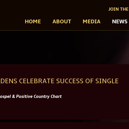
JOIN THE
HOME
ABOUT
MEDIA
NEWS
DENS CELEBRATE SUCCESS OF SINGLE
spel & Positive Country Chart