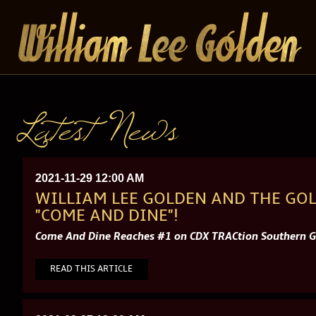
Latest News
2021-11-29 12:00 AM
WILLIAM LEE GOLDEN AND THE GOL
"COME AND DINE"!
Come And Dine Reaches #1 on CDX TRACtion Southern Go
READ THIS ARTICLE