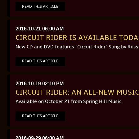
READ THIS ARTICLE
2016-10-21 06:00 AM
CIRCUIT RIDER IS AVAILABLE TOD
New CD and DVD features “Circuit Rider” Sung by Russ
READ THIS ARTICLE
2016-10-19 02:10 PM
CIRCUIT RIDER: AN ALL-NEW MUS
Available on October 21 from Spring Hill Music.
READ THIS ARTICLE
2016-09-29 06:00 AM