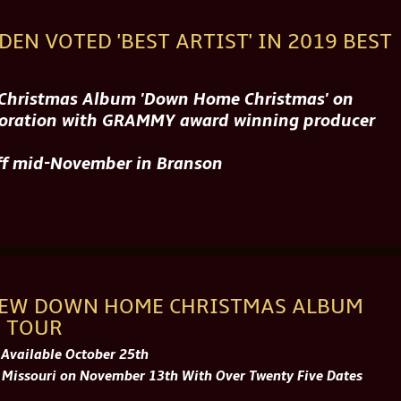
DEN VOTED 'BEST ARTIST' IN 2019 BEST
h Christmas Album 'Down Home Christmas' on
aboration with GRAMMY award winning producer
off mid-November in Branson
NEW DOWN HOME CHRISTMAS ALBUM
 TOUR
 Available October 25th
 Missouri on November 13th With Over Twenty Five Dates