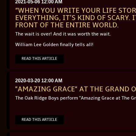
2021-05-06 12:00 AM
“WHEN YOU WRITE YOUR LIFE STOR
EVERYTHING, IT’S KIND OF SCARY. 
FRONT OF THE ENTIRE WORLD.
The wait is over! And it was worth the wait.
William Lee Golden finally tells all!
READ THIS ARTICLE
2020-03-20 12:00 AM
"AMAZING GRACE" AT THE GRAND O
The Oak Ridge Boys perform "Amazing Grace at The Gr
READ THIS ARTICLE