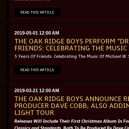
READ THIS ARTICLE
2019-05-01 12:00 AM
THE OAK RIDGE BOYS PERFORM “DR
FRIENDS: CELEBRATING THE MUSIC 
5 Years Of Friends: Celebrating The Music Of Michael W.
READ THIS ARTICLE
2019-03-21 12:00 AM
THE OAK RIDGE BOYS ANNOUNCE R
PRODUCER DAVE COBB; ALSO ADDIN
LIGHT TOUR
Releases Will Include Their First Christmas Album In F
Classics and Standards, Both To Be Produced By Dave C