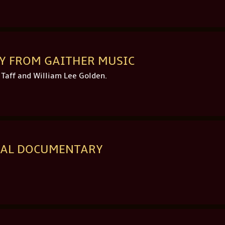
AY FROM GAITHER MUSIC
 Taff and William Lee Golden.
ICAL DOCUMENTARY