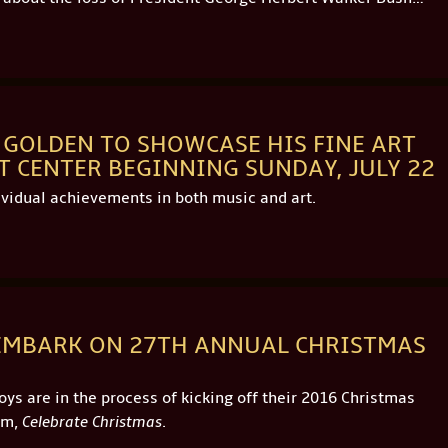
E GOLDEN TO SHOWCASE HIS FINE ART
CENTER BEGINNING SUNDAY, JULY 22
ividual achievements in both music and art.
 EMBARK ON 27TH ANNUAL CHRISTMAS
s are in the process of kicking off their 2016 Christmas
um,
Celebrate Christmas
.