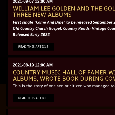
2021-09-07 12:00 AM
WILLIAM LEE GOLDEN AND THE GO
THREE NEW ALBUMS
First single “Come And Dine” to be released September 
Old Country Church Gospel, Country Roads: Vintage Coun
Released Early 2022
READ THIS ARTICLE
2021-08-19 12:00 AM
COUNTRY MUSIC HALL OF FAMER W
ALBUMS, WROTE BOOK DURING CO
This is the story of one senior citizen who managed t
READ THIS ARTICLE