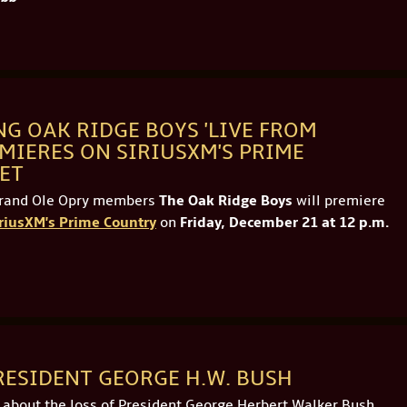
G OAK RIDGE BOYS 'LIVE FROM
MIERES ON SIRIUSXM'S PRIME
 ET
Grand Ole Opry members
The Oak Ridge Boys
will premiere
riusXM's Prime Country
on
Friday, December 21 at 12 p.m.
RESIDENT GEORGE H.W. BUSH
d about the loss of President George Herbert Walker Bush…