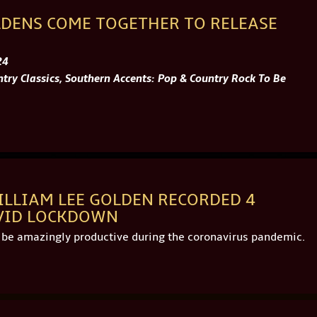
LDENS COME TOGETHER TO RELEASE
24
try Classics, Southern Accents: Pop & Country Rock To Be
ILLIAM LEE GOLDEN RECORDED 4
VID LOCKDOWN
o be amazingly productive during the coronavirus pandemic.