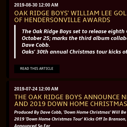
2019-08-30 12:00 AM
OAK RIDGE BOYS' WILLIAM LEE GOL
OF HENDERSONVILLE AWARDS
The Oak Ridge Boys set to release eight
October 25; marks the third album coll
Dave Cobb.
Oaks' 30th annual Christmas tour kicks 
READ THIS ARTICLE
2019-07-24 12:00 AM
THE OAK RIDGE BOYS ANNOUNCE 
AND 2019 DOWN HOME CHRISTMAS
Produced By Dave Cobb, 'Down Home Christmas' Will Be
2019 'Down Home Christmas Tour' Kicks Off In Branson,
Announced So Far