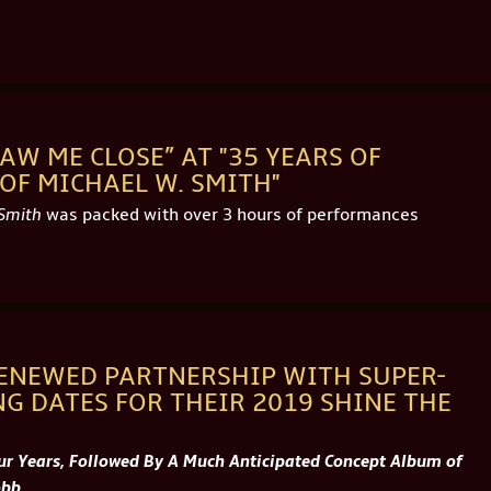
AW ME CLOSE” AT "35 YEARS OF
OF MICHAEL W. SMITH"
 Smith
was packed with over 3 hours of performances
ENEWED PARTNERSHIP WITH SUPER-
G DATES FOR THEIR 2019 SHINE THE
our Years, Followed By A Much Anticipated Concept Album of
obb