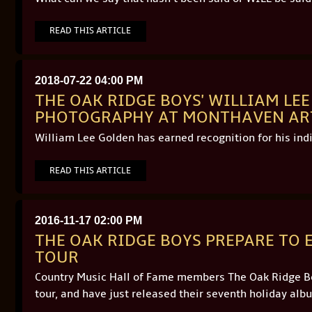
READ THIS ARTICLE
2018-07-22 04:00 PM
THE OAK RIDGE BOYS' WILLIAM LE
PHOTOGRAPHY AT MONTHAVEN ART 
William Lee Golden has earned recognition for his ind
READ THIS ARTICLE
2016-11-17 02:00 PM
THE OAK RIDGE BOYS PREPARE TO
TOUR
Country Music Hall of Fame members The Oak Ridge Boy
tour, and have just released their seventh holiday alb