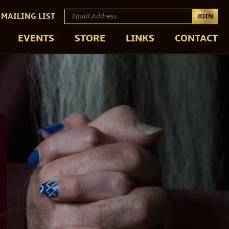
 MAILING LIST
JOIN
EVENTS
STORE
LINKS
CONTACT