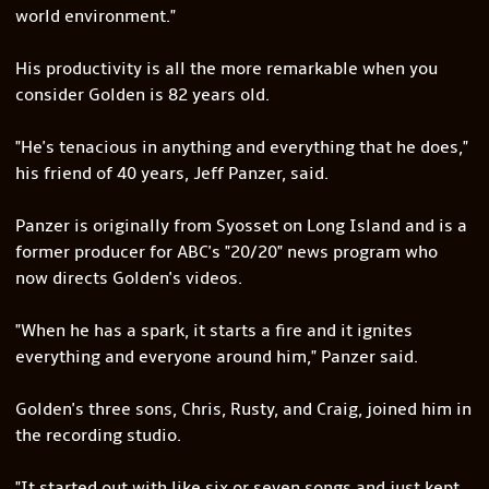
world environment."
His productivity is all the more remarkable when you
consider Golden is 82 years old.
"He's tenacious in anything and everything that he does,"
his friend of 40 years, Jeff Panzer, said.
Panzer is originally from Syosset on Long Island and is a
former producer for ABC's "20/20" news program who
now directs Golden's videos.
"When he has a spark, it starts a fire and it ignites
everything and everyone around him," Panzer said.
Golden's three sons, Chris, Rusty, and Craig, joined him in
the recording studio.
"It started out with like six or seven songs and just kept