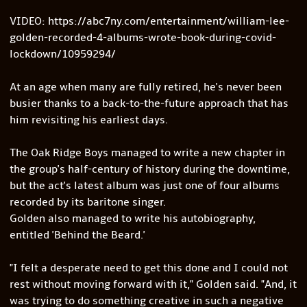
VIDEO: https://abc7ny.com/entertainment/william-lee-
golden-recorded-4-albums-wrote-book-during-covid-
lockdown/10959294/
At an age when many are fully retired, he's never been
busier thanks to a back-to-the-future approach that has
him revisiting his earliest days.
The Oak Ridge Boys managed to write a new chapter in
the group's half-century of history during the downtime,
but the act's latest album was just one of four albums
recorded by its baritone singer.
Golden also managed to write his autobiography,
entitled 'Behind the Beard.'
"I felt a desperate need to get this done and I could not
rest without moving forward with it," Golden said. "And, it
was trying to do something creative in such a negative