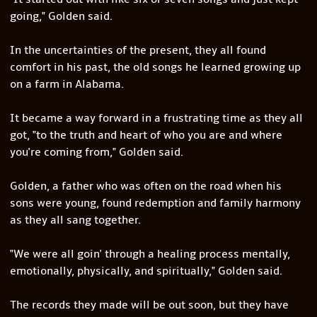
going," Golden said.
In the uncertainties of the present, they all found
comfort in his past, the old songs he learned growing up
on a farm in Alabama.
It became a way forward in a frustrating time as they all
got, "to the truth and heart of who you are and where
you're coming from," Golden said.
Golden, a father who was often on the road when his
sons were young, found redemption and family harmony
as they all sang together.
"We were all goin' through a healing process mentally,
emotionally, physically, and spiritually," Golden said.
The records they made will be out soon, but they have