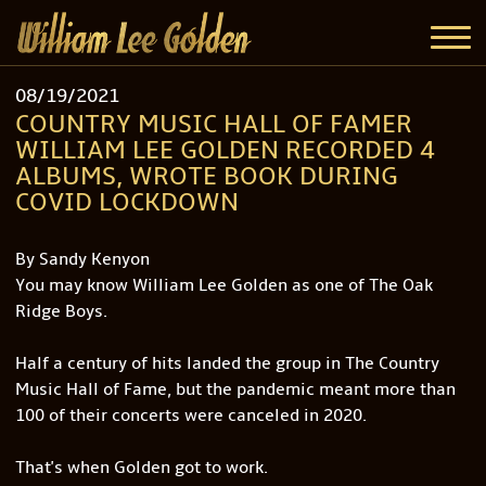
08/19/2021
COUNTRY MUSIC HALL OF FAMER
WILLIAM LEE GOLDEN RECORDED 4
ALBUMS, WROTE BOOK DURING
COVID LOCKDOWN
By Sandy Kenyon
You may know William Lee Golden as one of The Oak
Ridge Boys.
Half a century of hits landed the group in The Country
Music Hall of Fame, but the pandemic meant more than
100 of their concerts were canceled in 2020.
That's when Golden got to work.