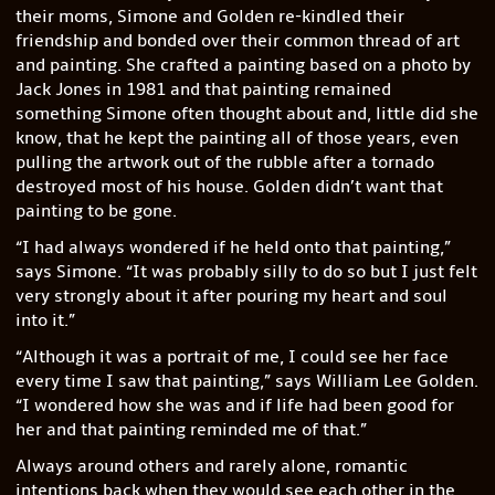
their moms, Simone and Golden re-kindled their
friendship and bonded over their common thread of art
and painting. She crafted a painting based on a photo by
Jack Jones in 1981 and that painting remained
something Simone often thought about and, little did she
know, that he kept the painting all of those years, even
pulling the artwork out of the rubble after a tornado
destroyed most of his house. Golden didn’t want that
painting to be gone.
“I had always wondered if he held onto that painting,”
says Simone. “It was probably silly to do so but I just felt
very strongly about it after pouring my heart and soul
into it.”
“Although it was a portrait of me, I could see her face
every time I saw that painting,” says William Lee Golden.
“I wondered how she was and if life had been good for
her and that painting reminded me of that.”
Always around others and rarely alone, romantic
intentions back when they would see each other in the