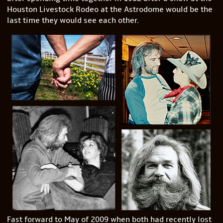
Houston Livestock Rodeo at the Astrodome would be the
last time they would see each other.
Fast forward to May of 2009 when both had recently lost