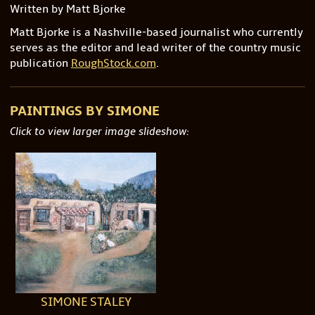
Written by Matt Bjorke
Matt Bjorke is a Nashville-based journalist who currently
serves as the editor and lead writer of the country music
publication
RoughStock.com
.
PAINTINGS BY SIMONE
Click to view larger image slideshow:
SIMONE STALEY