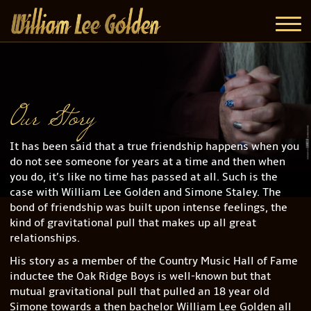
Our Story
It has been said that a true friendship happens when you
do not see someone for years at a time and then when
you do, it’s like no time has passed at all. Such is the
case with William Lee Golden and Simone Staley. The
bond of friendship was built upon intense feelings, the
kind of gravitational pull that makes up all great
relationships.
His story as a member of the Country Music Hall of Fame
inductee the Oak Ridge Boys is well-known but that
mutual gravitational pull that pulled an 18 year old
Simone towards a then bachelor William Lee Golden all