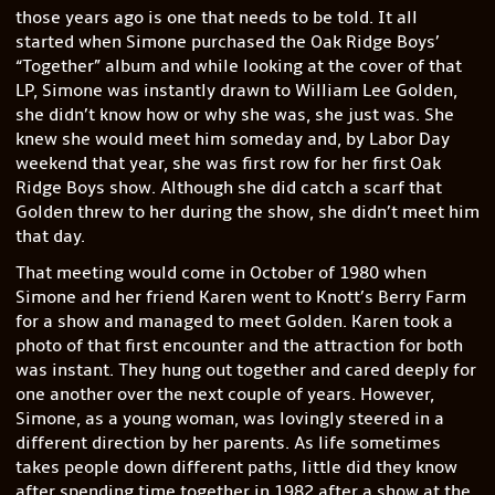
those years ago is one that needs to be told. It all
started when Simone purchased the Oak Ridge Boys’
“Together” album and while looking at the cover of that
LP, Simone was instantly drawn to William Lee Golden,
she didn’t know how or why she was, she just was. She
knew she would meet him someday and, by Labor Day
weekend that year, she was first row for her first Oak
Ridge Boys show. Although she did catch a scarf that
Golden threw to her during the show, she didn’t meet him
that day.
That meeting would come in October of 1980 when
Simone and her friend Karen went to Knott’s Berry Farm
for a show and managed to meet Golden. Karen took a
photo of that first encounter and the attraction for both
was instant. They hung out together and cared deeply for
one another over the next couple of years. However,
Simone, as a young woman, was lovingly steered in a
different direction by her parents. As life sometimes
takes people down different paths, little did they know
after spending time together in 1982 after a show at the