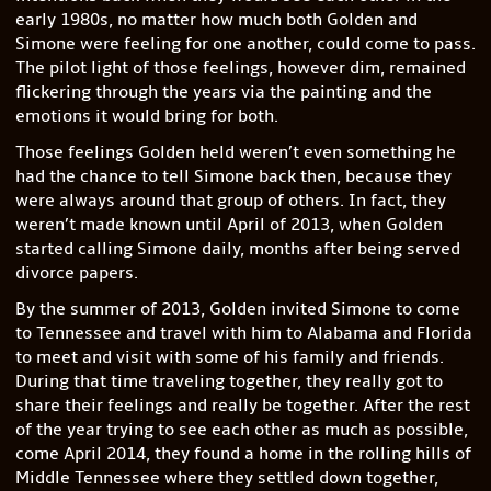
early 1980s, no matter how much both Golden and
Simone were feeling for one another, could come to pass.
The pilot light of those feelings, however dim, remained
flickering through the years via the painting and the
emotions it would bring for both.
Those feelings Golden held weren’t even something he
had the chance to tell Simone back then, because they
were always around that group of others. In fact, they
weren’t made known until April of 2013, when Golden
started calling Simone daily, months after being served
divorce papers.
By the summer of 2013, Golden invited Simone to come
to Tennessee and travel with him to Alabama and Florida
to meet and visit with some of his family and friends.
During that time traveling together, they really got to
share their feelings and really be together. After the rest
of the year trying to see each other as much as possible,
come April 2014, they found a home in the rolling hills of
Middle Tennessee where they settled down together,