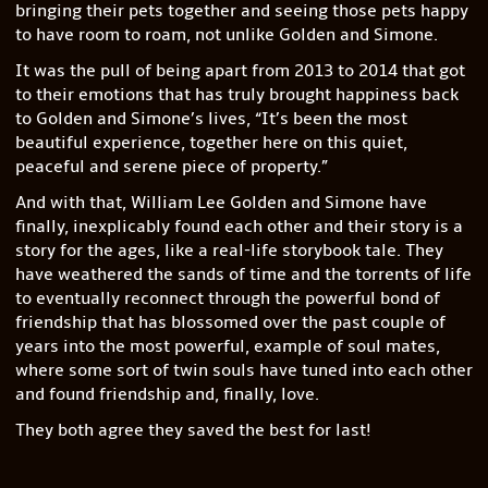
bringing their pets together and seeing those pets happy
to have room to roam, not unlike Golden and Simone.
It was the pull of being apart from 2013 to 2014 that got
to their emotions that has truly brought happiness back
to Golden and Simone’s lives, “It’s been the most
beautiful experience, together here on this quiet,
peaceful and serene piece of property.”
And with that, William Lee Golden and Simone have
finally, inexplicably found each other and their story is a
story for the ages, like a real-life storybook tale. They
have weathered the sands of time and the torrents of life
to eventually reconnect through the powerful bond of
friendship that has blossomed over the past couple of
years into the most powerful, example of soul mates,
where some sort of twin souls have tuned into each other
and found friendship and, finally, love.
They both agree they saved the best for last!