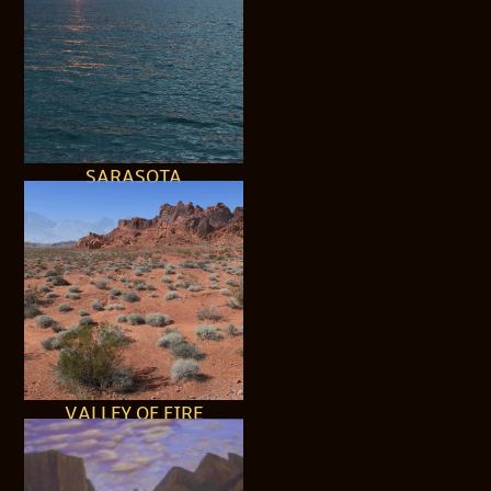
SARASOTA
VALLEY OF FIRE