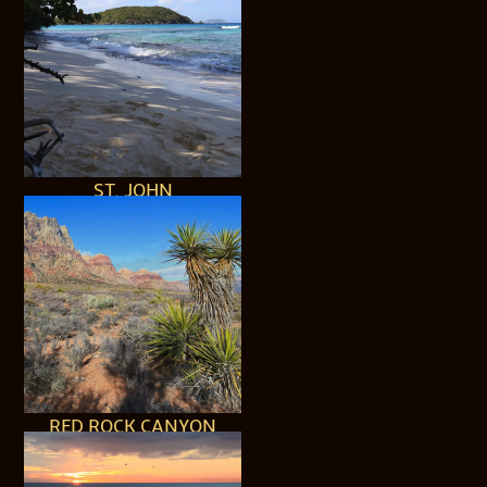
ST. JOHN
RED ROCK CANYON