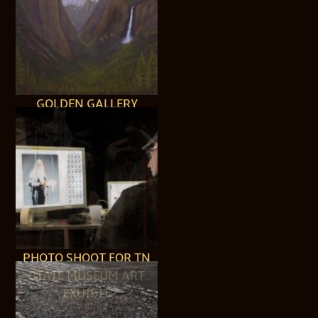
GOLDEN GALLERY
PHOTO SHOOT FOR TN
STATE MUSEUM ART
EXHIBIT