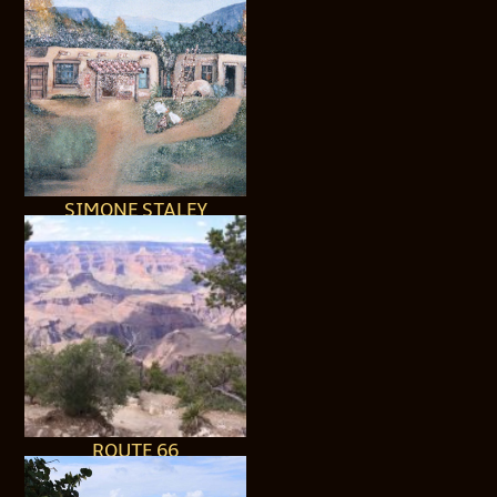
SIMONE STALEY
ROUTE 66