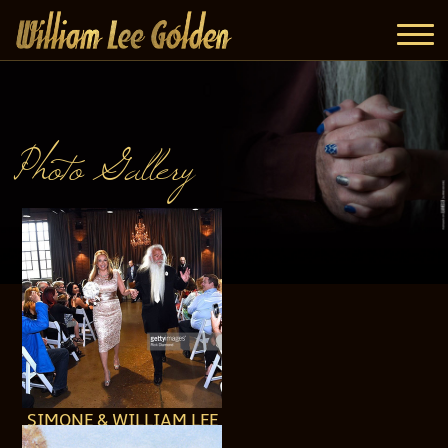
Photo Gallery
SIMONE & WILLIAM LEE