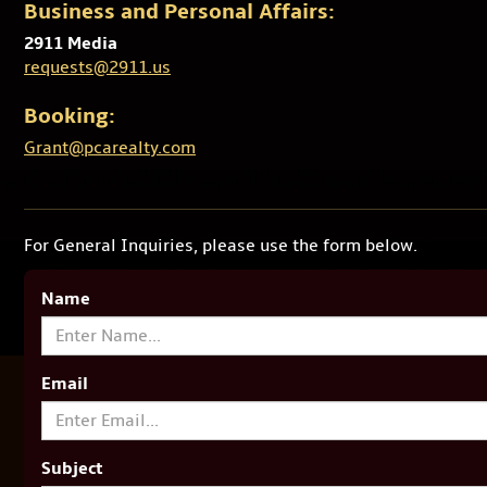
Business and Personal Affairs:
2911 Media
requests@2911.us
Booking:
Grant@pcarealty.com
For General Inquiries, please use the form below.
Name
Email
Subject