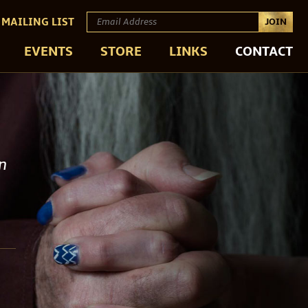
 MAILING LIST
JOIN
EVENTS
STORE
LINKS
CONTACT
en