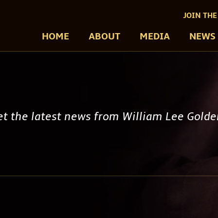
JOIN THE
HOME
ABOUT
MEDIA
NEWS
get the latest news from William Lee Gold