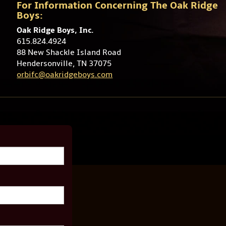
For Information Concerning The Oak Ridge
Boys:
Oak Ridge Boys, Inc.
615.824.4924
88 New Shackle Island Road
Hendersonville, TN 37075
orbifc@oakridgeboys.com