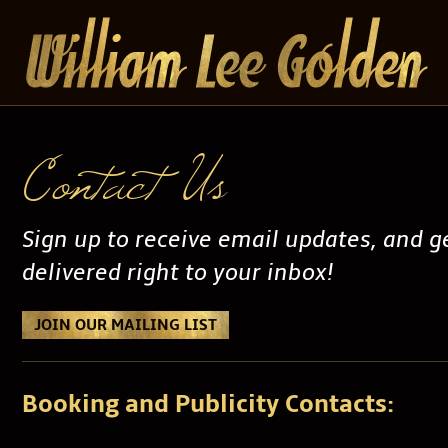
Contact Us
Sign up to receive email updates, and 
delivered right to your inbox!
JOIN OUR MAILING LIST
Booking and Publicity Contacts: