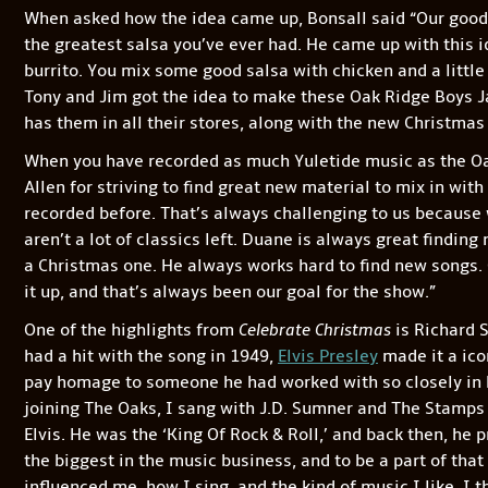
When asked how the idea came up, Bonsall said “Our good 
the greatest salsa you’ve ever had. He came up with this ide
burrito. You mix some good salsa with chicken and a little 
Tony and Jim got the idea to make these Oak Ridge Boys Ja
has them in all their stores, along with the new Christmas
When you have recorded as much Yuletide music as the Oa
Allen for striving to find great new material to mix in with 
recorded before. That’s always challenging to us because
aren’t a lot of classics left. Duane is always great finding
a Christmas one. He always works hard to find new songs.
it up, and that’s always been our goal for the show.”
One of the highlights from
Celebrate Christmas
is Richard S
had a hit with the song in 1949,
Elvis Presley
made it a icon
pay homage to someone he had worked with so closely in hi
joining The Oaks, I sang with J.D. Sumner and The Stamps q
Elvis. He was the ‘King Of Rock & Roll,’ and back then, he 
the biggest in the music business, and to be a part of that
influenced me, how I sing, and the kind of music I like. I 