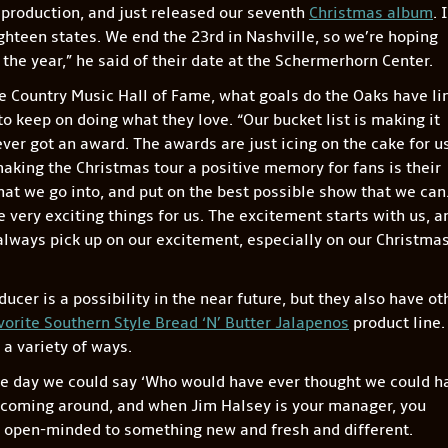
 production, and just released our seventh
Christmas album
. 
ighteen states. We end the 23rd in Nashville, so we’re hoping
 the year,” he said of their date at the Schermerhorn Center.
e Country Music Hall of Fame, what goals do the Oaks have li
to keep on doing what they love. “Our bucket list is making it
er got an award. The awards are just icing on the cake for us
aking the Christmas tour a positive memory for fans is their
hat we go into, and put on the best possible show that we can
very exciting things for us. The excitement starts with us, a
 always pick up on our excitement, especially on our Christma
cer is a possibility in the near future, but they also have ot
vorite Southern Style Bread ‘N’ Butter Jalapenos
product line.
 a variety of ways.
ne day we could say ‘Who would have ever thought we could h
 coming around, and when Jim Halsey is your manager, you
s open-minded to something new and fresh and different.