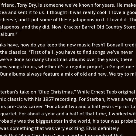
friend, Tony Dry, is someone we’ve known for years. He mak
a and sent it to us. I thought it was really cool. I love a goo
cheese, and I put some of these jalapenos in it. I loved it. Th
lapenos, and they did. Now, Cracker Barrel Old Country Store
 album.”
ks have, how do you keep the new music fresh? Bonsall credi
the classics. “First of all, you have to find songs we’ve never
 we’ve done so many Christmas albums over the years, there
 new songs for us, whether it’s a regular project, a Gospel one 
 Our albums always feature a mix of old and new. We try to m
terban’s take on “Blue Christmas.” While Ernest Tubb original
ic classic with his 1957 recording. For Sterban, it was a way 
s pre-Oaks career. “For about two and a half years – prior to
uartet. For about a year and a half of that time, I worked wi
probably was the biggest star in the world, his tour was probab
 was something that was very exciting. Elvis definitely
think that ‘Blue Christmas’ was a perfect example of that