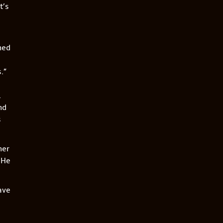
It’s
ned
.”
.
nd
s
her
 He
ave