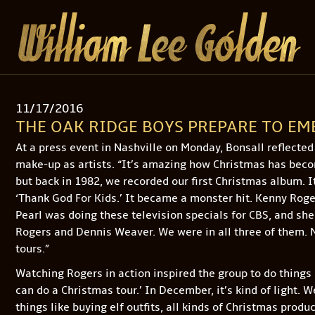
11/17/2016
THE OAK RIDGE BOYS PREPARE TO E
At a press event in Nashville on Monday, Bonsall reflecte
make-up as artists. “It’s amazing how Christmas has beco
but back in 1982, we recorded our first Christmas album. I
‘Thank God For Kids.’ It became a monster hit. Kenny Roger
Pearl was doing these television specials for CBS, and she
Rogers and Dennis Weaver. We were in all three of them. N
tours.”
Watching Rogers in action inspired the group to do things
can do a Christmas tour.’ In December, it’s kind of light. 
things like buying elf outfits, all kinds of Christmas produ