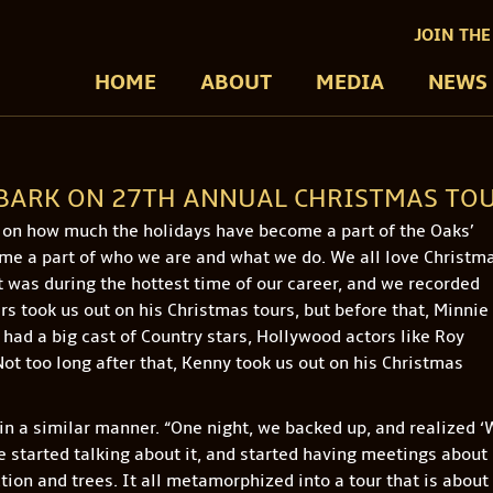
JOIN THE
HOME
ABOUT
MEDIA
NEWS
MBARK ON 27TH ANNUAL CHRISTMAS TO
d on how much the holidays have become a part of the Oaks’
me a part of who we are and what we do. We all love Christma
t was during the hottest time of our career, and we recorded
s took us out on his Christmas tours, but before that, Minnie
 had a big cast of Country stars, Hollywood actors like Roy
ot too long after that, Kenny took us out on his Christmas
 in a similar manner. “One night, we backed up, and realized 
We started talking about it, and started having meetings about
ction and trees. It all metamorphized into a tour that is about