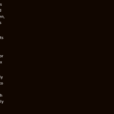
es
d
en,
s
ts
or
ix
ly
to
th
ly