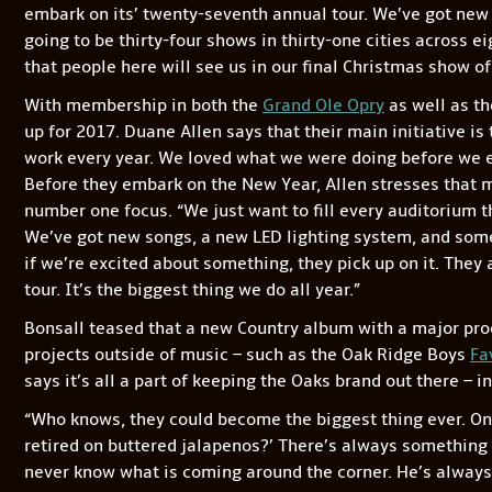
embark on its’ twenty-seventh annual tour. We’ve got new
going to be thirty-four shows in thirty-one cities across e
that people here will see us in our final Christmas show of
With membership in both the
Grand Ole Opry
as well as th
up for 2017. Duane Allen says that their main initiative is 
work every year. We loved what we were doing before we ev
Before they embark on the New Year, Allen stresses that m
number one focus. “We just want to fill every auditorium t
We’ve got new songs, a new LED lighting system, and some 
if we’re excited about something, they pick up on it. They
tour. It’s the biggest thing we do all year.”
Bonsall teased that a new Country album with a major produ
projects outside of music – such as the Oak Ridge Boys
Fa
says it’s all a part of keeping the Oaks brand out there – in
“Who knows, they could become the biggest thing ever. O
retired on buttered jalapenos?’ There’s always something
never know what is coming around the corner. He’s alway