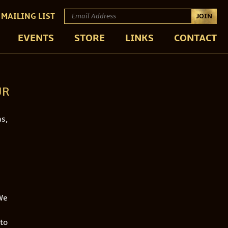
 MAILING LIST
JOIN
EVENTS
STORE
LINKS
CONTACT
UR
s,
‘We
 to