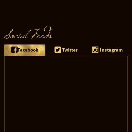
Social Feeds
Facebook
Twitter
Instagram