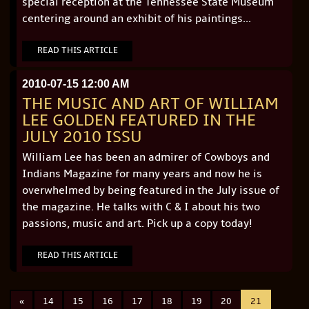
special reception at the Tennessee State Museum
centering around an exhibit of his paintings...
READ THIS ARTICLE
2010-07-15 12:00 AM
THE MUSIC AND ART OF WILLIAM
LEE GOLDEN FEATURED IN THE
JULY 2010 ISSU
William Lee has been an admirer of Cowboys and
Indians Magazine for many years and now he is
overwhelmed by being featured in the July issue of
the magazine. He talks with C & I about his two
passions, music and art. Pick up a copy today!
READ THIS ARTICLE
«
14
15
16
17
18
19
20
21