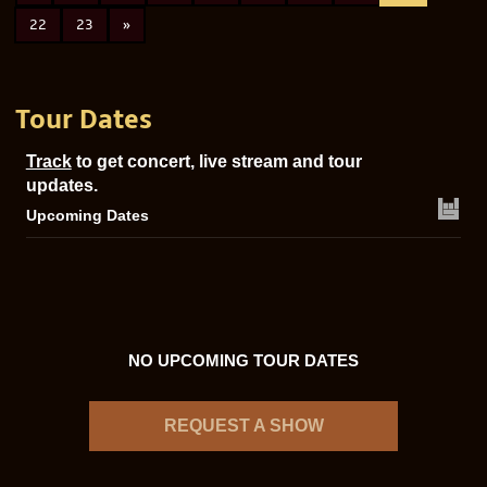
22
23
»
Tour Dates
Track
to get concert, live stream and tour
updates.
Upcoming Dates
NO UPCOMING TOUR DATES
REQUEST A SHOW