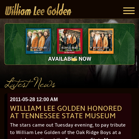
Latest News
2011-05-28 12:00 AM
WILLIAM LEE GOLDEN HONORED
AT TENNESSEE STATE MUSEUM
The stars came out Tuesday evening, to pay tribute
to William Lee Golden of the Oak Ridge Boys at a