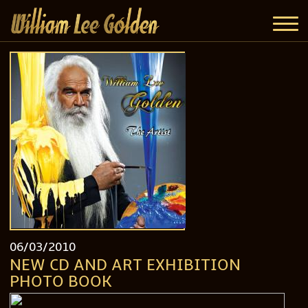
06/03/2010
NEW CD AND ART EXHIBITION
PHOTO BOOK