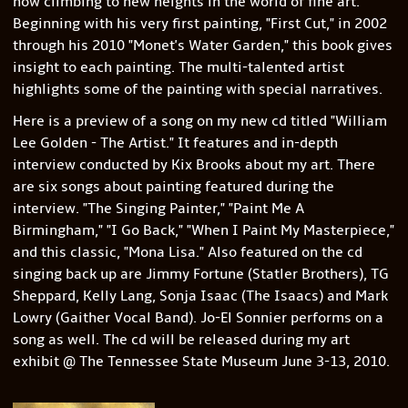
now climbing to new heights in the world of fine art.
Beginning with his very first painting, "First Cut," in 2002
through his 2010 "Monet's Water Garden," this book gives
insight to each painting. The multi-talented artist
highlights some of the painting with special narratives.
Here is a preview of a song on my new cd titled "William
Lee Golden - The Artist." It features and in-depth
interview conducted by Kix Brooks about my art. There
are six songs about painting featured during the
interview. "The Singing Painter," "Paint Me A
Birmingham," "I Go Back," "When I Paint My Masterpiece,"
and this classic, "Mona Lisa." Also featured on the cd
singing back up are Jimmy Fortune (Statler Brothers), TG
Sheppard, Kelly Lang, Sonja Isaac (The Isaacs) and Mark
Lowry (Gaither Vocal Band). Jo-El Sonnier performs on a
song as well. The cd will be released during my art
exhibit @ The Tennessee State Museum June 3-13, 2010.