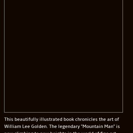
This beautifully illustrated book chronicles the art of
William Lee Golden. The legendary "Mountain Man" is