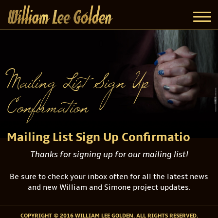
Mailing List Sign Up
Confirmation
Mailing List Sign Up Confirmatio
Thanks for signing up for our mailing list!
Be sure to check your inbox often for all the latest news
and new William and Simone project updates.
COPYRIGHT © 2016 WILLIAM LEE GOLDEN. ALL RIGHTS RESERVED.