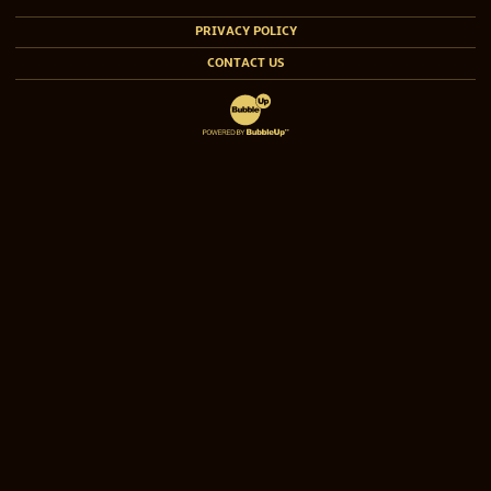
PRIVACY POLICY
CONTACT US