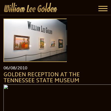
06/08/2010
GOLDEN RECEPTION AT THE
TENNESSEE STATE MUSEUM