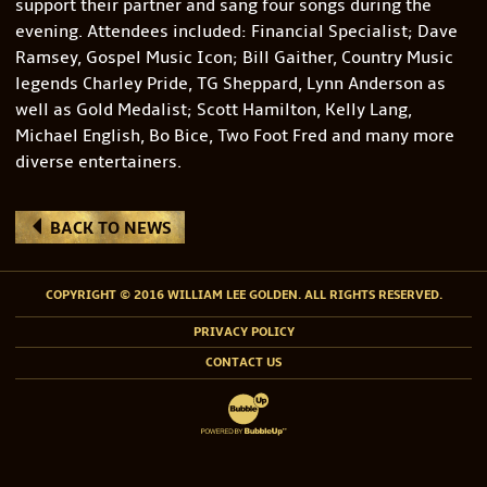
support their partner and sang four songs during the
evening. Attendees included: Financial Specialist; Dave
Ramsey, Gospel Music Icon; Bill Gaither, Country Music
legends Charley Pride, TG Sheppard, Lynn Anderson as
well as Gold Medalist; Scott Hamilton, Kelly Lang,
Michael English, Bo Bice, Two Foot Fred and many more
diverse entertainers.
BACK TO NEWS
COPYRIGHT © 2016 WILLIAM LEE GOLDEN. ALL RIGHTS RESERVED.
PRIVACY POLICY
CONTACT US