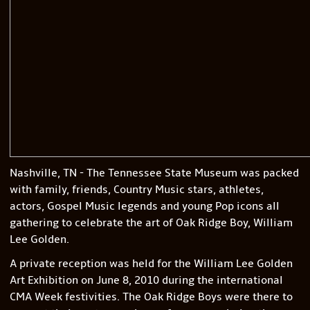
Nashville, TN - The Tennessee State Museum was packed
with family, friends, Country Music stars, athletes,
actors, Gospel Music legends and young Pop icons all
gathering to celebrate the art of Oak Ridge Boy, William
Lee Golden.
A private reception was held for the William Lee Golden
Art Exhibition on June 8, 2010 during the international
CMA Week festivities. The Oak Ridge Boys were there to