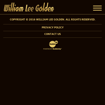
COPYRIGHT © 2016 WILLIAM LEE GOLDEN. ALL RIGHTS RESERVED.
PRIVACY POLICY
CONTACT US