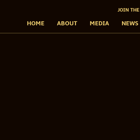
JOIN THE
HOME
ABOUT
MEDIA
NEWS