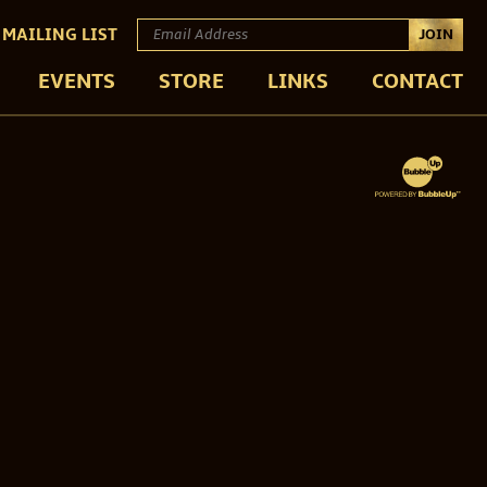
 MAILING LIST
JOIN
EVENTS
STORE
LINKS
CONTACT