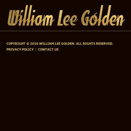
COPYRIGHT © 2016 WILLIAM LEE GOLDEN. ALL RIGHTS RESERVED.
PRIVACY POLICY
CONTACT US