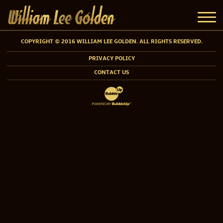
COPYRIGHT © 2016 WILLIAM LEE GOLDEN. ALL RIGHTS RESERVED.
PRIVACY POLICY
CONTACT US