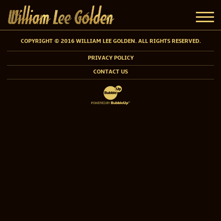
COPYRIGHT © 2016 WILLIAM LEE GOLDEN. ALL RIGHTS RESERVED.
PRIVACY POLICY
CONTACT US