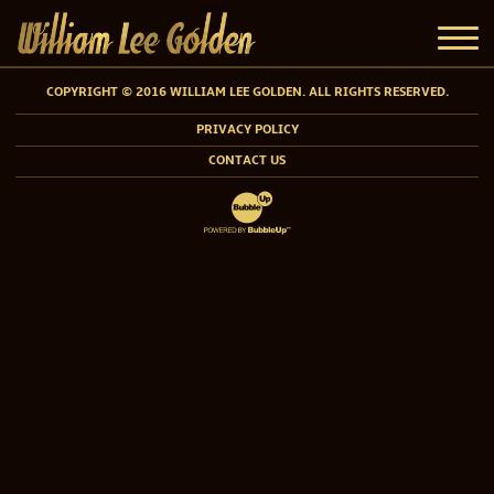
COPYRIGHT © 2016 WILLIAM LEE GOLDEN. ALL RIGHTS RESERVED.
PRIVACY POLICY
CONTACT US