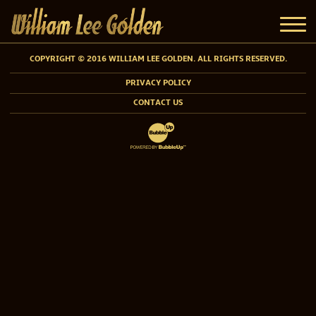
COPYRIGHT © 2016 WILLIAM LEE GOLDEN. ALL RIGHTS RESERVED.
PRIVACY POLICY
CONTACT US