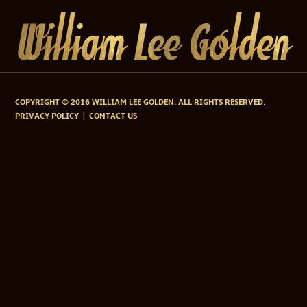
COPYRIGHT © 2016 WILLIAM LEE GOLDEN. ALL RIGHTS RESERVED.
PRIVACY POLICY
CONTACT US