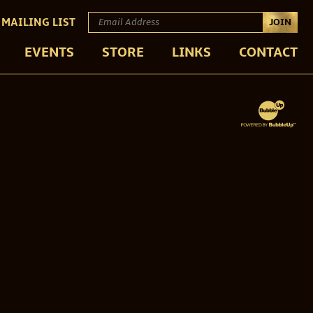
 MAILING LIST
JOIN
EVENTS
STORE
LINKS
CONTACT