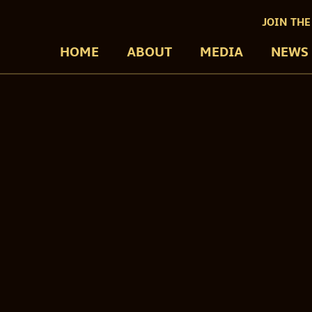
JOIN THE
HOME
ABOUT
MEDIA
NEWS