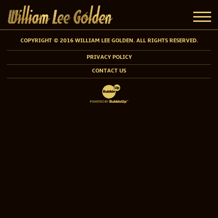
COPYRIGHT © 2016 WILLIAM LEE GOLDEN. ALL RIGHTS RESERVED.
PRIVACY POLICY
CONTACT US