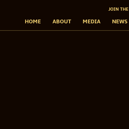
JOIN THE
HOME
ABOUT
MEDIA
NEWS