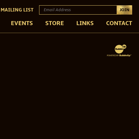
 MAILING LIST
JOIN
EVENTS
STORE
LINKS
CONTACT