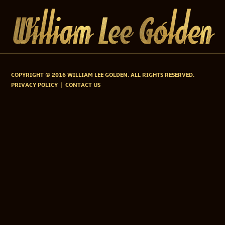
COPYRIGHT © 2016 WILLIAM LEE GOLDEN. ALL RIGHTS RESERVED.
PRIVACY POLICY
CONTACT US