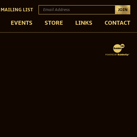
 MAILING LIST
JOIN
EVENTS
STORE
LINKS
CONTACT