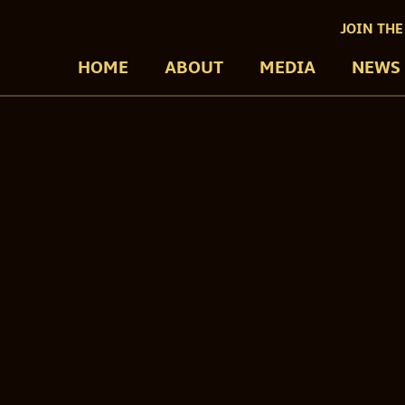
JOIN THE
HOME
ABOUT
MEDIA
NEWS