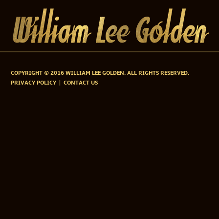
COPYRIGHT © 2016 WILLIAM LEE GOLDEN. ALL RIGHTS RESERVED.
PRIVACY POLICY
CONTACT US