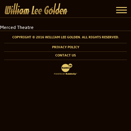
Merced Theatre
COPYRIGHT © 2016 WILLIAM LEE GOLDEN. ALL RIGHTS RESERVED.
PRIVACY POLICY
CONTACT US