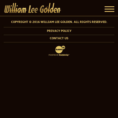
COPYRIGHT © 2016 WILLIAM LEE GOLDEN. ALL RIGHTS RESERVED.
PRIVACY POLICY
CONTACT US