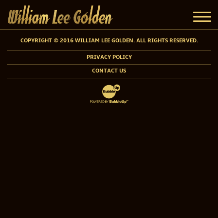
COPYRIGHT © 2016 WILLIAM LEE GOLDEN. ALL RIGHTS RESERVED.
PRIVACY POLICY
CONTACT US