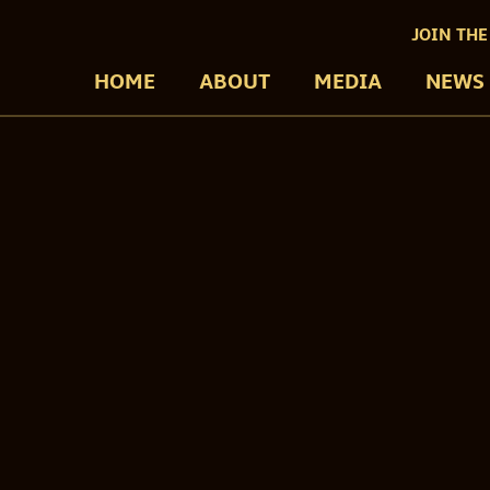
JOIN THE
HOME
ABOUT
MEDIA
NEWS