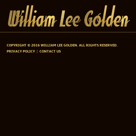
COPYRIGHT © 2016 WILLIAM LEE GOLDEN. ALL RIGHTS RESERVED.
PRIVACY POLICY
CONTACT US