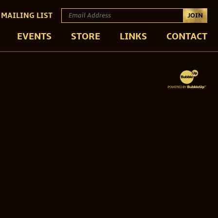
 MAILING LIST
JOIN
EVENTS
STORE
LINKS
CONTACT