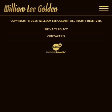
COPYRIGHT © 2016 WILLIAM LEE GOLDEN. ALL RIGHTS RESERVED.
PRIVACY POLICY
CONTACT US