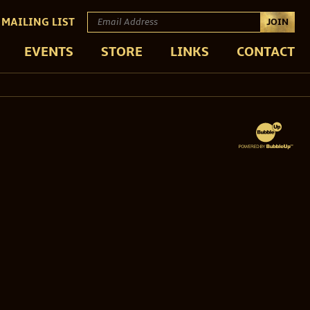
 MAILING LIST
JOIN
EVENTS
STORE
LINKS
CONTACT