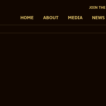
JOIN THE
HOME
ABOUT
MEDIA
NEWS