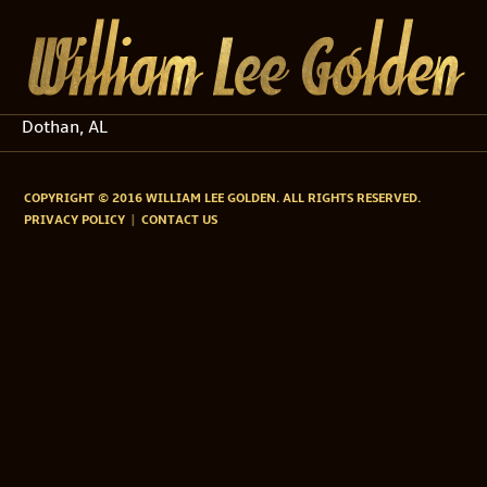
Dothan, AL
COPYRIGHT © 2016 WILLIAM LEE GOLDEN. ALL RIGHTS RESERVED.
PRIVACY POLICY
CONTACT US