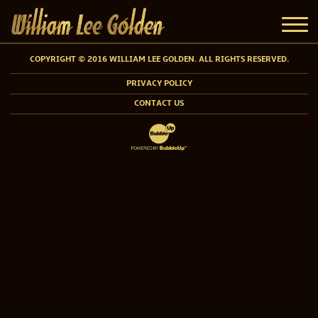
COPYRIGHT © 2016 WILLIAM LEE GOLDEN. ALL RIGHTS RESERVED.
PRIVACY POLICY
CONTACT US