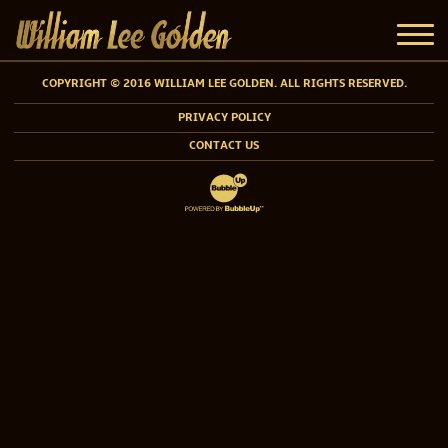
COPYRIGHT © 2016 WILLIAM LEE GOLDEN. ALL RIGHTS RESERVED.
PRIVACY POLICY
CONTACT US