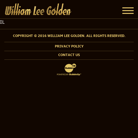
IL
COPYRIGHT © 2016 WILLIAM LEE GOLDEN. ALL RIGHTS RESERVED.
PRIVACY POLICY
CONTACT US