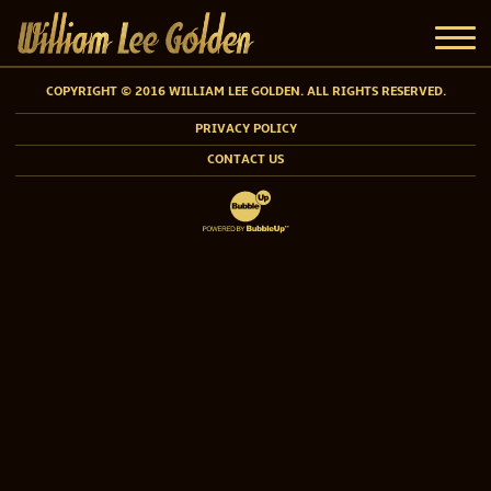
COPYRIGHT © 2016 WILLIAM LEE GOLDEN. ALL RIGHTS RESERVED.
PRIVACY POLICY
CONTACT US