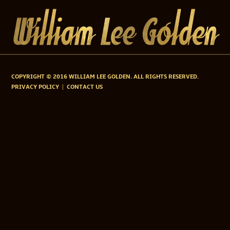
COPYRIGHT © 2016 WILLIAM LEE GOLDEN. ALL RIGHTS RESERVED.
PRIVACY POLICY
CONTACT US