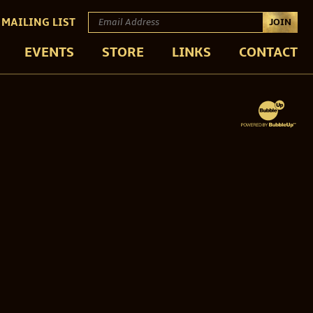
 MAILING LIST
JOIN
EVENTS
STORE
LINKS
CONTACT