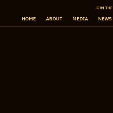
JOIN THE
HOME
ABOUT
MEDIA
NEWS